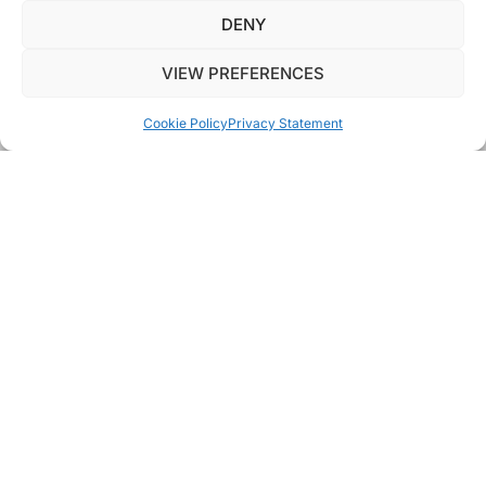
DENY
VIEW PREFERENCES
AVAILABLE PROPERTIES
Cookie Policy
Privacy Statement
RESPECT,
HONESTY
AND A
LITTLE BIT
OF
FUN
At Elliott James, we’ve been committed from the