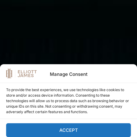
Manage Consent
To provide the best experiences, we use technologies like cookies to
store and/or access device information. Consenting to these
EXPLORE PROPERTIES
technologies will allow us to process data such as browsing behavior or
unique IDs on this site. Not consenting or withdrawing consent, may
adversely affect certain features and functions.
LEARN ABOUT OUR INVESTMENT MODELS
ACCEPT