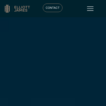
CONTACT