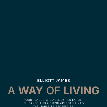
A
WAY
OF
LIVING
YOUR REAL ESTATE AGENCY FOR EXPERT
GUIDANCE AND A FRESH APPROACH INTO
THE MARBELLA PROPERTIES.