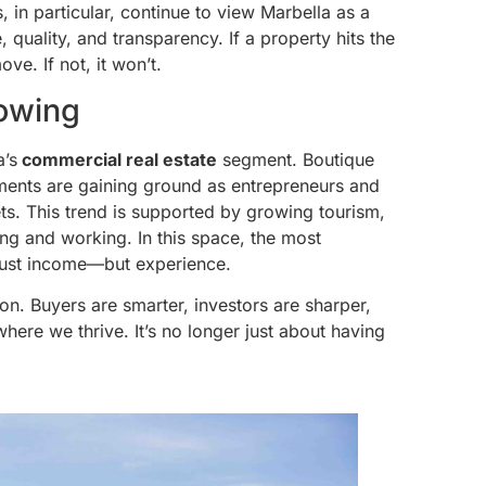
 in particular, continue to view Marbella as a
, quality, and transparency. If a property hits the
ve. If not, it won’t.
owing
a’s
commercial real estate
segment. Boutique
stments are gaining ground as entrepreneurs and
ets. This trend is supported by growing tourism,
ing and working. In this space, the most
 just income—but experience.
on. Buyers are smarter, investors are sharper,
here we thrive. It’s no longer just about having