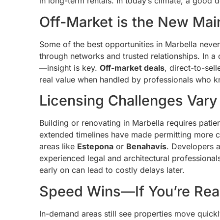
in long-term rentals. In today’s climate, a good 
Off-Market is the New Ma
Some of the best opportunities in Marbella never
through networks and trusted relationships. In a
—insight is key.
Off-market deals
, direct-to-sel
real value when handled by professionals who k
Licensing Challenges Vary
Building or renovating in Marbella requires patie
extended timelines have made permitting more 
areas like
Estepona
or
Benahavís
. Developers 
experienced legal and architectural professionals,
early on can lead to costly delays later.
Speed Wins—If You’re Re
In-demand areas still see properties move quickl