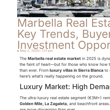
Marbella Real Est
Key Trends, Buyer
Investment Oppor
May 2, 2025
1:21 pm
The
Marbella real estate market
in 2025 is dynam
the faint of heart—but for those who know how to
than ever. From
luxury villas in Sierra Blanca
to 
here’s what’s really happening on the ground.
Luxury Market: High Dema
The ultra-luxury real estate segment (€3M+) remai
Golden Mile, La Zagaleta
, and beachfront areas
are more discerning than ever.