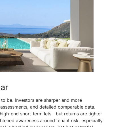
Bar
ed to be. Investors are sharper and more
k assessments, and detailed comparable data.
high-end short-term lets—but returns are tighter
ightened awareness around tenant risk, especially