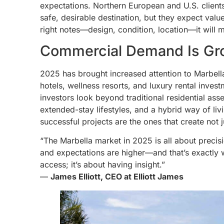
expectations. Northern European and U.S. clients,
safe, desirable destination, but they expect value
right notes—design, condition, location—it will mo
Commercial Demand Is Gr
2025 has brought increased attention to Marbell
hotels, wellness resorts, and luxury rental inve
investors look beyond traditional residential ass
extended-stay lifestyles, and a hybrid way of liv
successful projects are the ones that create not
“The Marbella market in 2025 is all about precisi
and expectations are higher—and that’s exactly w
access; it’s about having insight.”
—
James Elliott, CEO at Elliott James