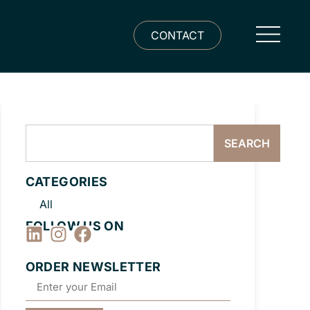
CONTACT
SEARCH
CATEGORIES
All
FOLLOW US ON
ORDER NEWSLETTER