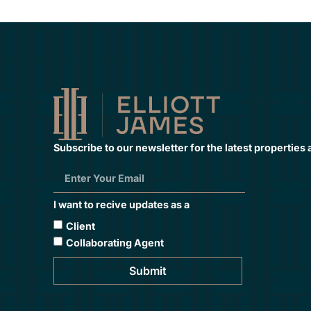
Subscribe to our newsletter for the latest properties
I want to recive updates as a
Client
Collaborating Agent
Submit