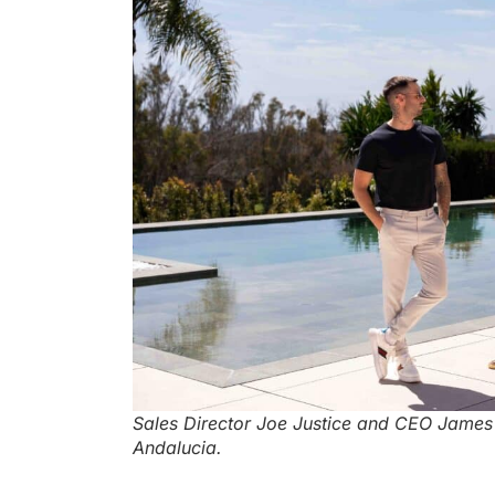
Sales Director Joe Justice and CEO James El
Andalucia.