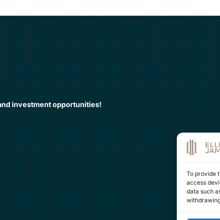
 and investment opportunities!
To provide t
access devic
data such as
withdrawing