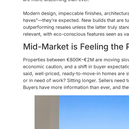
Modern design, impeccable finishes, architectura
haves”—they’re expected. New builds that are tu
outperforming resales unless the latter truly sta
relevant, with eco-conscious features seen as va
Mid-Market is Feeling the 
Properties between €800K–€2M are moving slower
economic caution, and a shift in buyer expectati
said, well-priced, ready-to-move-in homes are stil
or in need of work? Sitting longer. Sellers need
Buyers have more information than ever, and they