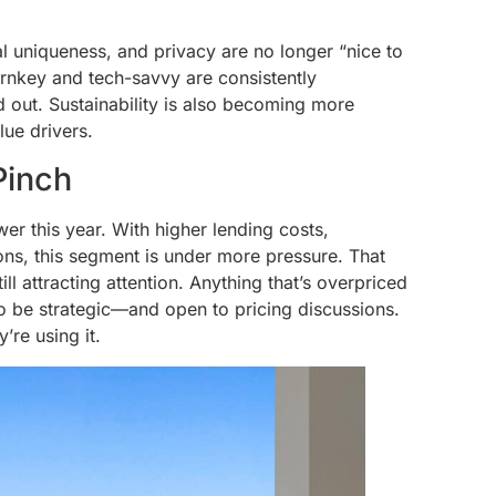
l uniqueness, and privacy are no longer “nice to
rnkey and tech-savvy are consistently
nd out. Sustainability is also becoming more
lue drivers.
Pinch
 this year. With higher lending costs,
ons, this segment is under more pressure. That
l attracting attention. Anything that’s overpriced
 to be strategic—and open to pricing discussions.
’re using it.