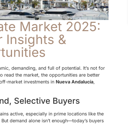
ate Market 2025:
 Insights &
tunities
ic, demanding, and full of potential. It’s not for
 read the market, the opportunities are better
off-market investments in
Nueva Andalucía
,
nd, Selective Buyers
ns active, especially in prime locations like the
. But demand alone isn’t enough—today’s buyers