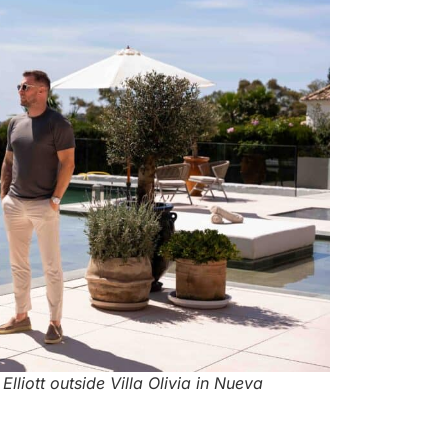
liott outside Villa Olivia in Nueva