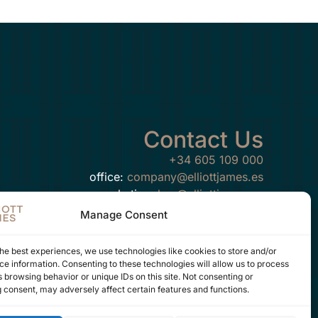
Contact Us
+34 605 109 000
office:
company@elliottjames.es
marketing:
hey@elliottjames.es
Manage Consent
he best experiences, we use technologies like cookies to store and/or
e information. Consenting to these technologies will allow us to process
FOLLOW US ON
 browsing behavior or unique IDs on this site. Not consenting or
 consent, may adversely affect certain features and functions.