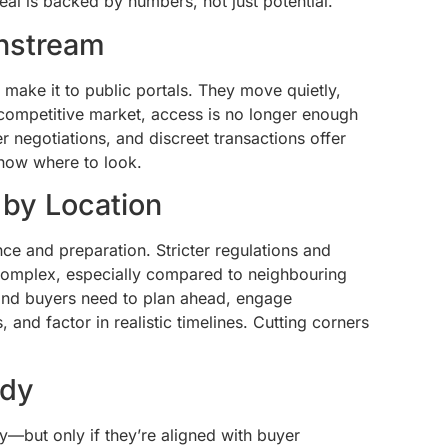
deal is backed by numbers, not just potential.
instream
 make it to public portals. They move quietly,
 competitive market, access is no longer enough
ler negotiations, and discreet transactions offer
now where to look.
 by Location
nce and preparation. Stricter regulations and
complex, especially compared to neighbouring
and buyers need to plan ahead, engage
 and factor in realistic timelines. Cutting corners
ady
y—but only if they’re aligned with buyer