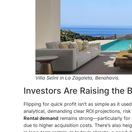
Villa Selini in La Zagaleta, Benahavís.
Investors Are Raising the 
Flipping for quick profit isn’t as simple as it us
analytical, demanding clear ROI projections, ris
Rental demand
remains strong—particularly for 
due to higher acquisition costs. There’s also he