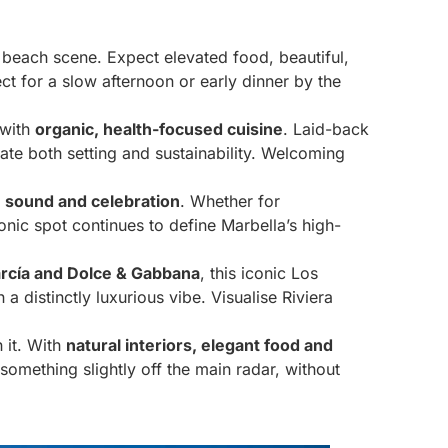
s beach scene. Expect elevated food, beautiful,
ct for a slow afternoon or early dinner by the
 with
organic, health-focused cuisine
. Laid-back
iate both setting and sustainability. Welcoming
 sound and celebration
. Whether for
onic spot continues to define Marbella’s high-
rcía and Dolce & Gabbana
, this iconic Los
 distinctly luxurious vibe. Visualise Riviera
 it. With
natural interiors, elegant food and
g something slightly off the main radar, without