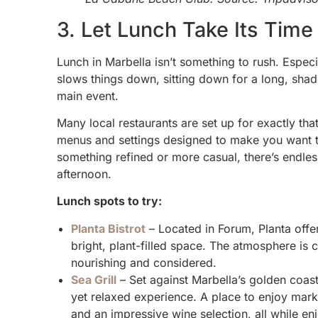
3. Let Lunch Take Its Time
Lunch in Marbella isn’t something to rush. Espec
slows things down, sitting down for a long, shad
main event.
Many local restaurants are set up for exactly tha
menus and settings designed to make you want to
something refined or more casual, there’s endless
afternoon.
Lunch spots to try:
Planta Bistrot
– Located in Forum, Planta offe
bright, plant-filled space. The atmosphere is
nourishing and considered.
Sea Grill
– Set against Marbella’s golden coast
yet relaxed experience. A place to enjoy mark
and an impressive wine selection, all while en