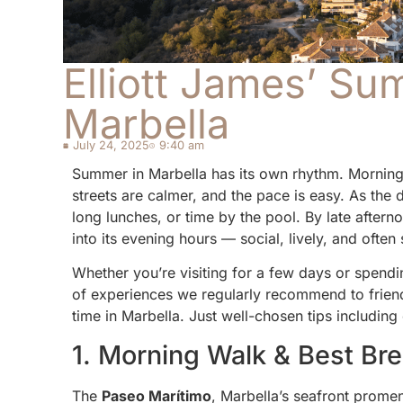
Elliott James’ Su
Marbella
July 24, 2025
9:40 am
Summer in Marbella has its own rhythm. Mornings t
streets are calmer, and the pace is easy. As the
long lunches, or time by the pool. By late after
into its evening hours — social, lively, and often 
Whether you’re visiting for a few days or spendin
of experiences we regularly recommend to friends
time in Marbella. Just well-chosen tips including
1. Morning Walk & Best Bre
The
Paseo Marítimo
, Marbella’s seafront prome