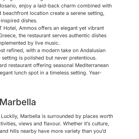
 Rosario, enjoy a laid-back charm combined with
 beachfront location create a serene setting,
inspired dishes.
 Hotel, Ammos offers an elegant yet vibrant
Greece, the restaurant serves authentic dishes
omplemented by live music.
ost refined, with a modern take on Andalusian
setting is polished but never pretentious.
rd restaurant offering seasonal Mediterranean
gant lunch spot in a timeless setting. Year-
 Marbella
 Luckily, Marbella is surrounded by places worth
ivities, views and flavour. Whether it’s culture,
t and hills nearby have more variety than you’d