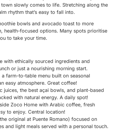
 town slowly comes to life. Stretching along the
alm rhythm that’s easy to fall into.
smoothie bowls and avocado toast to more
h, health-focused options. Many spots prioritise
you to take your time.
 with ethically sourced ingredients and
nch or just a nourishing morning start.
d a farm-to-table menu built on seasonal
 an easy atmosphere. Great coffee!
 juices, the best açai bowls, and plant-based
cked with natural energy. A daily spot!
nside Zoco Home with Arabic coffee, fresh
asy to enjoy. Central location!
the original at Puente Romano) focused on
es and light meals served with a personal touch.