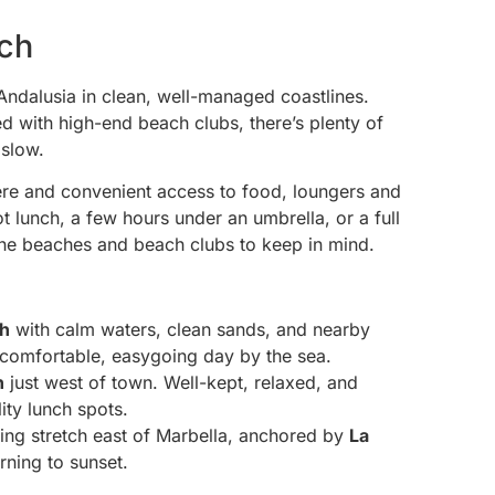
ach
 Andalusia in clean, well-managed coastlines.
ed with high-end beach clubs, there’s plenty of
 slow.
re and convenient access to food, loungers and
t lunch, a few hours under an umbrella, or a full
e the beaches and beach clubs to keep in mind.
ch
with calm waters, clean sands, and nearby
a comfortable, easygoing day by the sea.
h
just west of town. Well-kept, relaxed, and
ity lunch spots.
ling stretch east of Marbella, anchored by
La
rning to sunset.