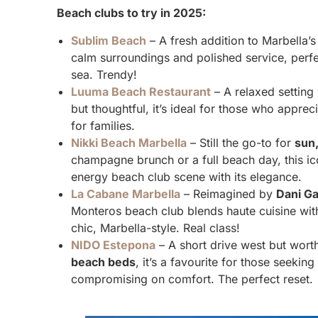
Beach clubs to try in 2025:
Sublim Beach
– A fresh addition to Marbella’
calm surroundings and polished service, perfe
sea. Trendy!
Luuma Beach Restaurant
– A relaxed setting
but thoughtful, it’s ideal for those who apprec
for families.
Nikki Beach Marbella
– Still the go-to for
sun,
champagne brunch or a full beach day, this ic
energy beach club scene with its elegance.
La Cabane Marbella
– Reimagined by
Dani Ga
Monteros beach club blends haute cuisine with a
chic, Marbella-style. Real class!
NIDO Estepona
– A short drive west but worth
beach beds
, it’s a favourite for those seekin
compromising on comfort. The perfect reset.