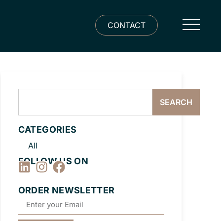
CONTACT
SEARCH
CATEGORIES
All
FOLLOW US ON
ORDER NEWSLETTER