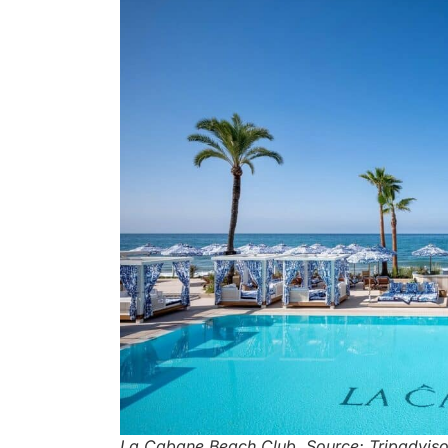
La Cabane Beach Club. Source: Tripadviso