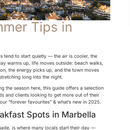
mmer Tips in
end to start quietly — the air is cooler, the
 day warms up, life moves outside: beach walks,
noon, the energy picks up, and the town moves
stretching long into the night.
g the season here, this guide offers a selection
 and clients looking to get more out of their
 our “forever favourites” & what’s new in 2025.
akfast Spots in Marbella
nade, is where many locals start their day —