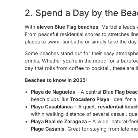
2. Spend a Day by the Be
With
eleven Blue Flag beaches
, Marbella leads
From peaceful residential shores to stretches lin
places to swim, sunbathe or simply take the day
Some beaches stand out for their easy atmosphe
drinks. Whether you’re in the mood for a barefoo
day that rolls from coffee to cocktail, these ar
Beaches to know in 2025:
Playa de Nagüeles
– A central
Blue Flag bea
beach clubs like
Trocadero Playa
. Ideal for 
Playa Casablanca
– A quiet,
residential beac
within walking distance of several casual, qual
Playa Real de Zaragoza
– A wide, natural-fee
Plage Casanis
. Great for staying from late mo