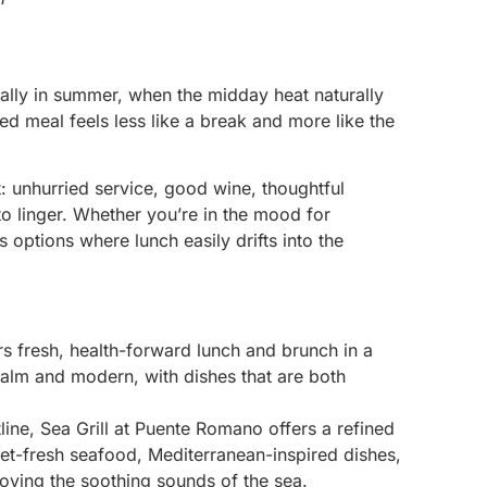
ially in summer, when the midday heat naturally
ed meal feels less like a break and more like the
t: unhurried service, good wine, thoughtful
 linger. Whether you’re in the mood for
 options where lunch easily drifts into the
rs fresh, health-forward lunch and brunch in a
 calm and modern, with dishes that are both
line, Sea Grill at Puente Romano offers a refined
et-fresh seafood, Mediterranean-inspired dishes,
joying the soothing sounds of the sea.