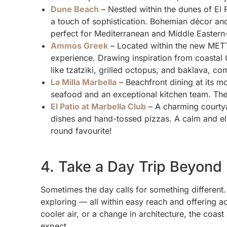
Dune Beach
– Nestled within the dunes of El
a touch of sophistication. Bohemian décor and
perfect for Mediterranean and Middle Eastern-
Ammos Greek
– Located within the new METT
experience. Drawing inspiration from coastal 
like tzatziki, grilled octopus, and baklava, c
La Milla Marbella
– Beachfront dining at its m
seafood and an exceptional kitchen team. The 
El Patio at Marbella Club
– A charming courtya
dishes and hand-tossed pizzas. A calm and ele
round favourite!
4. Take a Day Trip Beyond
Sometimes the day calls for something different.
exploring — all within easy reach and offering act
cooler air, or a change in architecture, the coas
expect.