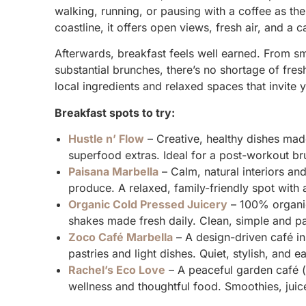
walking, running, or pausing with a coffee as the
coastline, it offers open views, fresh air, and a c
Afterwards, breakfast feels well earned. From 
substantial brunches, there’s no shortage of fres
local ingredients and relaxed spaces that invite 
Breakfast spots to try:
Hustle n’ Flow
– Creative, healthy dishes made
superfood extras. Ideal for a post-workout bru
Paisana Marbella
– Calm, natural interiors an
produce. A relaxed, family-friendly spot with
Organic Cold Pressed Juicery
– 100% organic
shakes made fresh daily. Clean, simple and pa
Zoco Café Marbella
– A design-driven café i
pastries and light dishes. Quiet, stylish, and e
Rachel’s Eco Love
– A peaceful garden café (
wellness and thoughtful food. Smoothies, juic