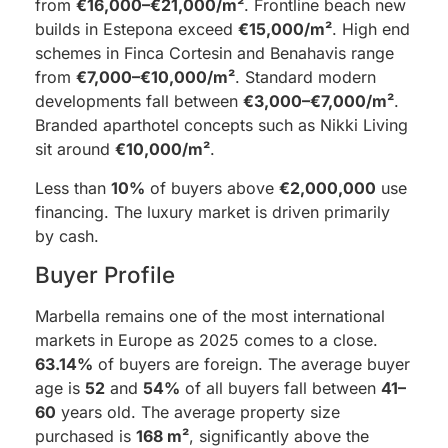
from
€16,000–€21,000/m²
. Frontline beach new
builds in Estepona exceed
€15,000/m²
. High end
schemes in Finca Cortesin and Benahavis range
from
€7,000–€10,000/m²
. Standard modern
developments fall between
€3,000–€7,000/m²
.
Branded aparthotel concepts such as Nikki Living
sit around
€10,000/m²
.
Less than
10%
of buyers above
€2,000,000
use
financing. The luxury market is driven primarily
by cash.
Buyer Profile
Marbella remains one of the most international
markets in Europe as 2025 comes to a close.
63.14%
of buyers are foreign. The average buyer
age is
52
and
54%
of all buyers fall between
41–
60
years old. The average property size
purchased is
168 m²
, significantly above the