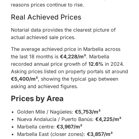
reasons prices continue to rise.
Real Achieved Prices
Notarial data provides the clearest picture of
actual achieved sale prices.
The average achieved price in Marbella across
the last 18 months is
€4,228/m²
. Marbella
recorded annual price growth of
12.6%
in 2024.
Asking prices listed on property portals sit around
€5,400/m²
, showing the typical gap between
asking and achieved figures.
Prices by Area
Golden Mile / Nagüeles:
€5,753/m²
Nueva Andalucía / Puerto Banús:
€4,225/m²
Marbella centre:
€3,967/m²
Marbella East (closer zones):
€3,857/m²