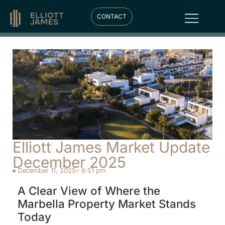
CONTACT
Elliott James Market Update
December 2025
December 11, 2025
6:51 pm
A Clear View of Where the
Marbella Property Market Stands
Today