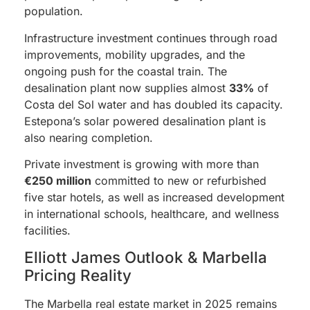
population.
Infrastructure investment continues through road
improvements, mobility upgrades, and the
ongoing push for the coastal train. The
desalination plant now supplies almost
33%
of
Costa del Sol water and has doubled its capacity.
Estepona’s solar powered desalination plant is
also nearing completion.
Private investment is growing with more than
€250 million
committed to new or refurbished
five star hotels, as well as increased development
in international schools, healthcare, and wellness
facilities.
Elliott James Outlook & Marbella
Pricing Reality
The Marbella real estate market in 2025 remains