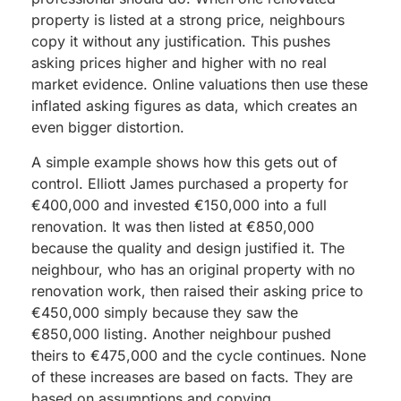
property is listed at a strong price, neighbours
copy it without any justification. This pushes
asking prices higher and higher with no real
market evidence. Online valuations then use these
inflated asking figures as data, which creates an
even bigger distortion.
A simple example shows how this gets out of
control. Elliott James purchased a property for
€400,000 and invested €150,000 into a full
renovation. It was then listed at €850,000
because the quality and design justified it. The
neighbour, who has an original property with no
renovation work, then raised their asking price to
€450,000 simply because they saw the
€850,000 listing. Another neighbour pushed
theirs to €475,000 and the cycle continues. None
of these increases are based on facts. They are
based on assumptions and copying.