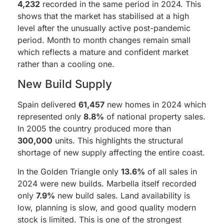
4,232
recorded in the same period in 2024. This
shows that the market has stabilised at a high
level after the unusually active post-pandemic
period. Month to month changes remain small
which reflects a mature and confident market
rather than a cooling one.
New Build Supply
Spain delivered
61,457
new homes in 2024 which
represented only
8.8%
of national property sales.
In 2005 the country produced more than
300,000
units. This highlights the structural
shortage of new supply affecting the entire coast.
In the Golden Triangle only
13.6%
of all sales in
2024 were new builds. Marbella itself recorded
only
7.9%
new build sales. Land availability is
low, planning is slow, and good quality modern
stock is limited. This is one of the strongest