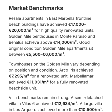
Market Benchmarks
Resale apartments in East Marbella frontline
beach buildings have achieved
€17,000–
€20,000/m²
for high quality renovated units.
Golden Mile penthouses in Monte Paraíso and
Benalús achieve above
€14,000/m²
. Good
original condition Golden Mile apartments sit
between
€5,500–€6,000/m²
.
Townhouses on the Golden Mile vary depending
on position and condition. Arco Iris achieved
€7,295/m²
for a renovated unit. Marbellamar
achieved
€11,031/m²
for a fully renovated
beachside unit.
Villa benchmarks remain strong. A semi-detached
villa in Vilas 6 achieved
€12,634/m²
. A large villa
in Los Arqueros achieved more than
€10,500/m²
.