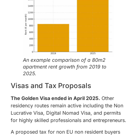
An example comparison of a 80m2
apartment rent growth from 2019 to
2025.
Visas and Tax Proposals
The Golden Visa ended in April 2025.
Other
residency routes remain active including the Non
Lucrative Visa, Digital Nomad Visa, and permits
for highly skilled professionals and entrepreneurs.
A proposed tax for non EU non resident buyers