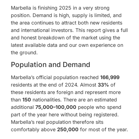
Marbella is finishing 2025 in a very strong
position. Demand is high, supply is limited, and
the area continues to attract both new residents
and international investors. This report gives a full
and honest breakdown of the market using the
latest available data and our own experience on
the ground.
Population and Demand
Marbella’s official population reached
166,999
residents at the end of 2024. Almost
33%
of
these residents are foreign and represent more
than
150
nationalities. There are an estimated
additional
75,000–100,000
people who spend
part of the year here without being registered.
Marbella’s real population therefore sits
comfortably above
250,000
for most of the year.