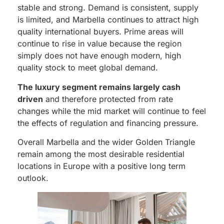
stable and strong. Demand is consistent, supply
is limited, and Marbella continues to attract high
quality international buyers. Prime areas will
continue to rise in value because the region
simply does not have enough modern, high
quality stock to meet global demand.
The luxury segment remains largely cash
driven
and therefore protected from rate
changes while the mid market will continue to feel
the effects of regulation and financing pressure.
Overall Marbella and the wider Golden Triangle
remain among the most desirable residential
locations in Europe with a positive long term
outlook.