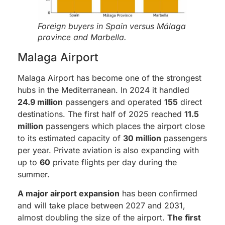
Foreign buyers in Spain versus Málaga
province and Marbella.
Malaga Airport
Malaga Airport has become one of the strongest
hubs in the Mediterranean. In 2024 it handled
24.9 million
passengers and operated
155
direct
destinations. The first half of 2025 reached
11.5
million
passengers which places the airport close
to its estimated capacity of
30 million
passengers
per year. Private aviation is also expanding with
up to
60
private flights per day during the
summer.
A major airport expansion
has been confirmed
and will take place between 2027 and 2031,
almost doubling the size of the airport.
The first