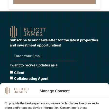
Subscribe to our newsletter for the latest properties
and investment opportunities!
I want to recive updates as a
Client
Collaborating Agent
Submit
Manage Consent
To provide the best experiences, we use technologies like cookies to
store and/or access device information. Consenting to these