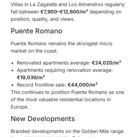
Villas in La Zagaleta and Los Almendros regularly
fall between
€7,900–€12,600/m²
depending on
position, quality, and views.
Puente Romano
Puente Romano remains the strongest micro
market on the coast.
Renovated apartments average:
€24,020/m²
Apartments requiring renovation average:
€19,039/m²
Record frontline sale:
€44,000/m²
This continues to position Puente Romano as one
of the most valuable residential locations in
Europe.
New Developments
Branded developments on the Golden Mile range