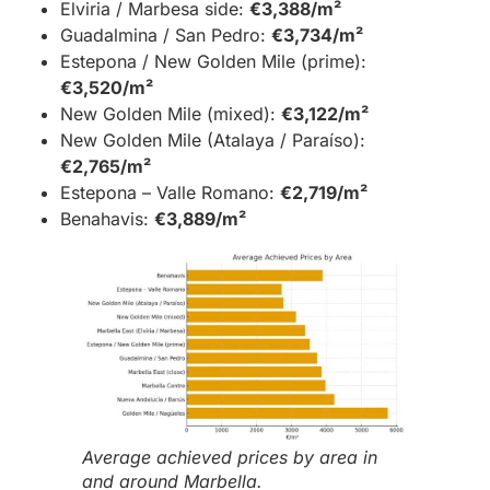
Elviria / Marbesa side:
€3,388/m²
Guadalmina / San Pedro:
€3,734/m²
Estepona / New Golden Mile (prime):
€3,520/m²
New Golden Mile (mixed):
€3,122/m²
New Golden Mile (Atalaya / Paraíso):
€2,765/m²
Estepona – Valle Romano:
€2,719/m²
Benahavis:
€3,889/m²
Average achieved prices by area in
and around Marbella.