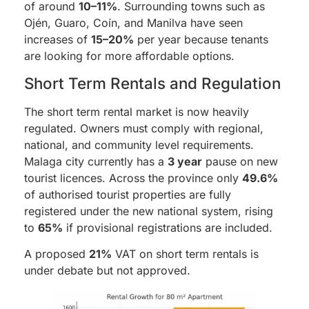
of around
10–11%
. Surrounding towns such as
Ojén, Guaro, Coín, and Manilva have seen
increases of
15–20%
per year because tenants
are looking for more affordable options.
Short Term Rentals and Regulation
The short term rental market is now heavily
regulated. Owners must comply with regional,
national, and community level requirements.
Malaga city currently has a
3 year
pause on new
tourist licences. Across the province only
49.6%
of authorised tourist properties are fully
registered under the new national system, rising
to
65%
if provisional registrations are included.
A proposed
21%
VAT on short term rentals is
under debate but not approved.