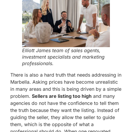
Elliott James team of sales agents,
investment specialists and marketing
professionals.
There is also a hard truth that needs addressing in
Marbella. Asking prices have become unrealistic
in many areas and this is being driven by a simple
problem.
Sellers are listing too high
and many
agencies do not have the confidence to tell them
the truth because they want the listing. Instead of
guiding the seller, they allow the seller to guide
them, which is the opposite of what a
professional should do. When one renovated