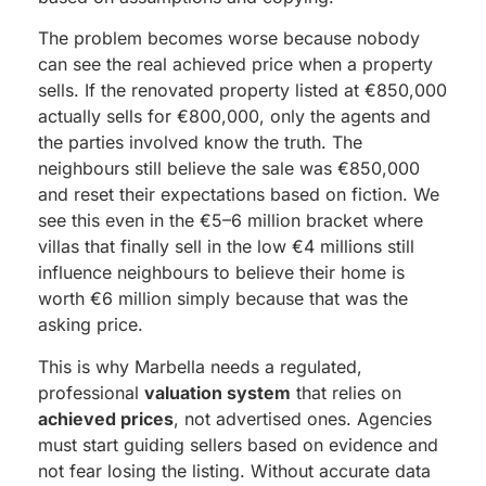
The problem becomes worse because nobody
can see the real achieved price when a property
sells. If the renovated property listed at €850,000
actually sells for €800,000, only the agents and
the parties involved know the truth. The
neighbours still believe the sale was €850,000
and reset their expectations based on fiction. We
see this even in the €5–6 million bracket where
villas that finally sell in the low €4 millions still
influence neighbours to believe their home is
worth €6 million simply because that was the
asking price.
This is why Marbella needs a regulated,
professional
valuation system
that relies on
achieved prices
, not advertised ones. Agencies
must start guiding sellers based on evidence and
not fear losing the listing. Without accurate data