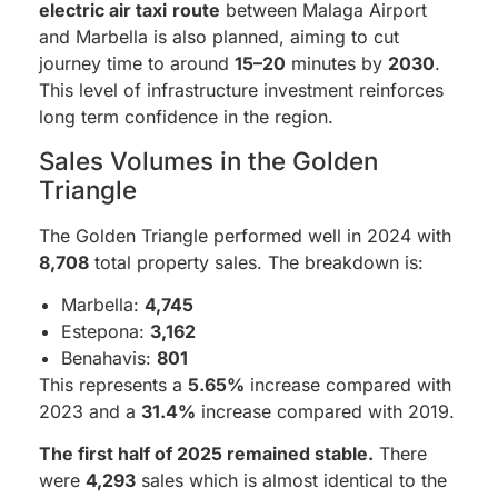
electric air taxi
route
between Malaga Airport
and Marbella is also planned, aiming to cut
journey time to around
15–20
minutes by
2030
.
This level of infrastructure investment reinforces
long term confidence in the region.
Sales Volumes in the Golden
Triangle
The Golden Triangle performed well in 2024 with
8,708
total property sales. The breakdown is:
Marbella:
4,745
Estepona:
3,162
Benahavis:
801
This represents a
5.65%
increase compared with
2023 and a
31.4%
increase compared with 2019.
The first half of 2025 remained stable.
There
were
4,293
sales which is almost identical to the