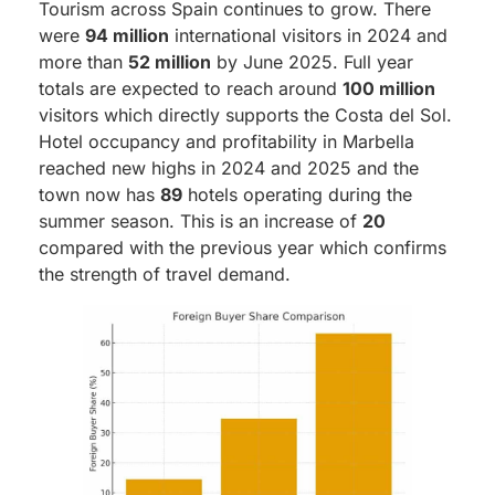
Tourism across Spain continues to grow. There
were
94 million
international visitors in 2024 and
more than
52 million
by June 2025. Full year
totals are expected to reach around
100 million
visitors which directly supports the Costa del Sol.
Hotel occupancy and profitability in Marbella
reached new highs in 2024 and 2025 and the
town now has
89
hotels operating during the
summer season. This is an increase of
20
compared with the previous year which confirms
the strength of travel demand.