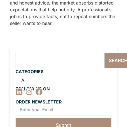
and honest advice, the market absorbs distorted
expectations that help nobody. A professional’s
job is to provide facts, not to repeat numbers the
seller wants to hear.
SEARC
CATEGORIES
All
FOLLOW US ON
ORDER NEWSLETTER
Submit