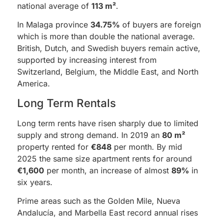
national average of
113 m²
.
In Malaga province
34.75%
of buyers are foreign
which is more than double the national average.
British, Dutch, and Swedish buyers remain active,
supported by increasing interest from
Switzerland, Belgium, the Middle East, and North
America.
Long Term Rentals
Long term rents have risen sharply due to limited
supply and strong demand. In 2019 an
80 m²
property rented for
€848
per month. By mid
2025 the same size apartment rents for around
€1,600
per month, an increase of almost
89%
in
six years.
Prime areas such as the Golden Mile, Nueva
Andalucía, and Marbella East record annual rises