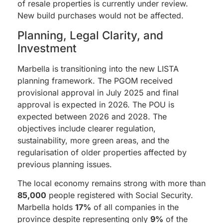
of resale properties is currently under review.
New build purchases would not be affected.
Planning, Legal Clarity, and
Investment
Marbella is transitioning into the new LISTA
planning framework. The PGOM received
provisional approval in July 2025 and final
approval is expected in 2026. The POU is
expected between 2026 and 2028. The
objectives include clearer regulation,
sustainability, more green areas, and the
regularisation of older properties affected by
previous planning issues.
The local economy remains strong with more than
85,000
people registered with Social Security.
Marbella holds
17%
of all companies in the
province despite representing only
9%
of the