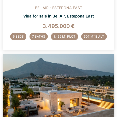
BEL AIR - ESTEPONA EAST
Villa for sale in Bel Air, Estepona East
3.495.000 €
6 BEDS
7 BATHS
1.439 M² PLOT
507 M² BUILT