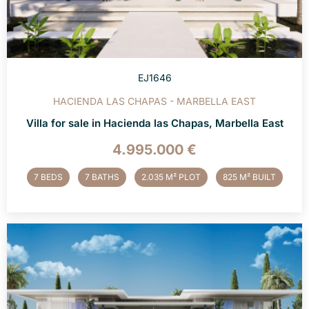
EJ1646
HACIENDA LAS CHAPAS - MARBELLA EAST
Villa for sale in Hacienda las Chapas, Marbella East
4.995.000 €
7 BEDS
7 BATHS
2.035 M² PLOT
825 M² BUILT