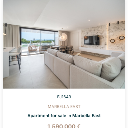
EJ1643
MARBELLA EAST
Apartment for sale in Marbella East
1.590.000 €