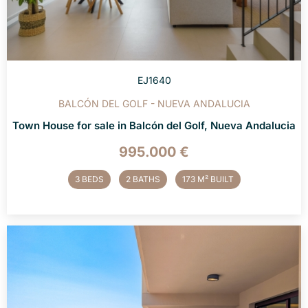
EJ1640
BALCÓN DEL GOLF - NUEVA ANDALUCIA
Town House for sale in Balcón del Golf, Nueva Andalucia
995.000 €
3 BEDS
2 BATHS
173 M² BUILT