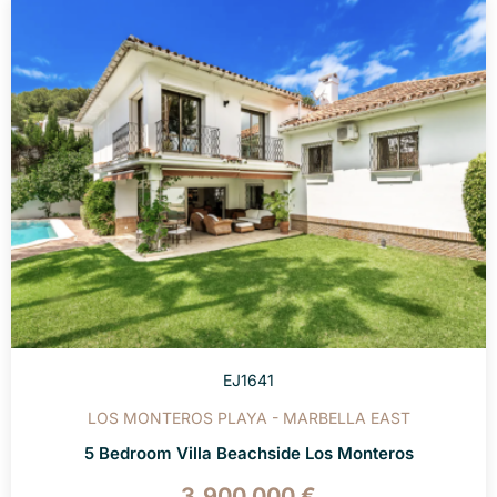
EJ1641
LOS MONTEROS PLAYA - MARBELLA EAST
5 Bedroom Villa Beachside Los Monteros
3.900.000 €