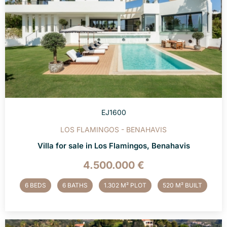
EJ1600
LOS FLAMINGOS - BENAHAVIS
Villa for sale in Los Flamingos, Benahavis
4.500.000 €
6 BEDS
6 BATHS
1.302 M² PLOT
520 M² BUILT