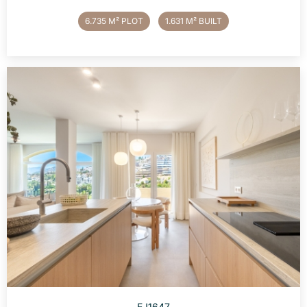
6.735 M² PLOT
1.631 M² BUILT
EJ1647