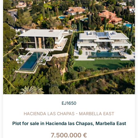
EJ1650
HACIENDA LAS CHAPAS - MARBELLA EAST
Plot for sale in Hacienda las Chapas, Marbella East
7.500.000 €