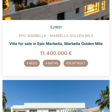
EJ1651
EPIC MARBELLA - MARBELLA GOLDEN MILE
Villa for sale in Epic Marbella, Marbella Golden Mile
11.400.000 €
4 BEDS
4 BATHS
425 M² BUILT