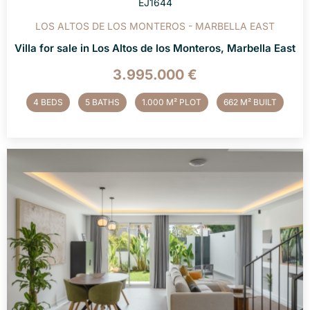
EJ1644
LOS ALTOS DE LOS MONTEROS - MARBELLA EAST
Villa for sale in Los Altos de los Monteros, Marbella East
3.995.000 €
4 BEDS
5 BATHS
1.000 M² PLOT
662 M² BUILT