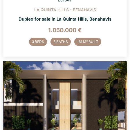
LA QUINTA HILLS - BENAHAVIS
Duplex for sale in La Quinta Hills, Benahavis
1.050.000 €
3 BEDS
3 BATHS
161 M² BUILT