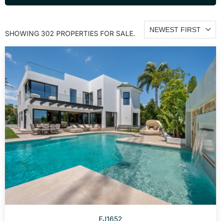
NEWEST FIRST
SHOWING 302 PROPERTIES FOR SALE.
EJ1652