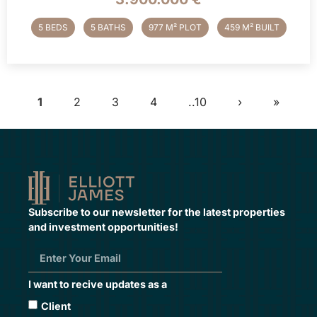
5 BEDS
5 BATHS
977 M² PLOT
459 M² BUILT
1
2
3
4
..10
›
»
Subscribe to our newsletter for the latest properties
and investment opportunities!
I want to recive updates as a
Client