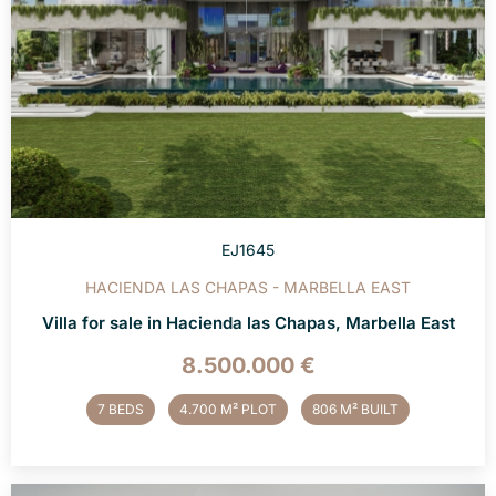
EJ1645
HACIENDA LAS CHAPAS - MARBELLA EAST
Villa for sale in Hacienda las Chapas, Marbella East
8.500.000 €
7 BEDS
4.700 M² PLOT
806 M² BUILT