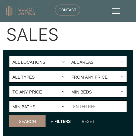
CONTACT
SALES
ALL LOCATIONS
ALL AREAS
ALL TYPES
FROM ANY PRICE
TO ANY PRICE
MIN BEDS
MIN BATHS
SEARCH
+ FILTERS
RESET