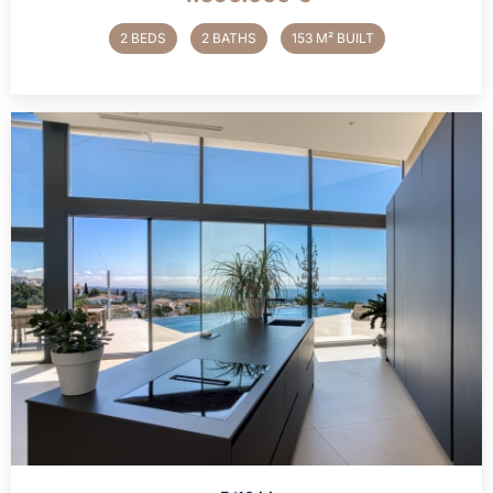
2 BEDS
2 BATHS
153 M² BUILT