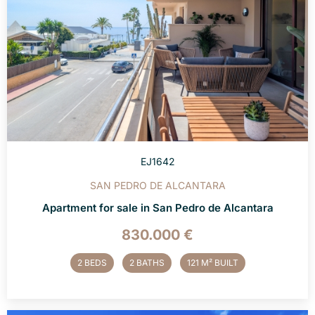
EJ1642
SAN PEDRO DE ALCANTARA
Apartment for sale in San Pedro de Alcantara
830.000 €
2 BEDS
2 BATHS
121 M² BUILT