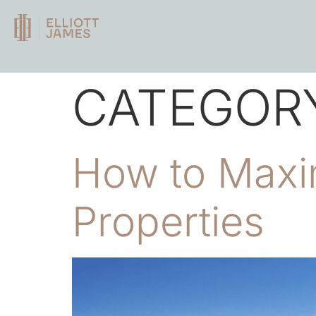
CATEGOR
How to Maxim
Properties