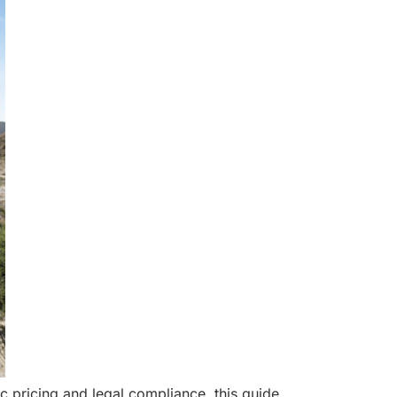
 pricing and legal compliance, this guide