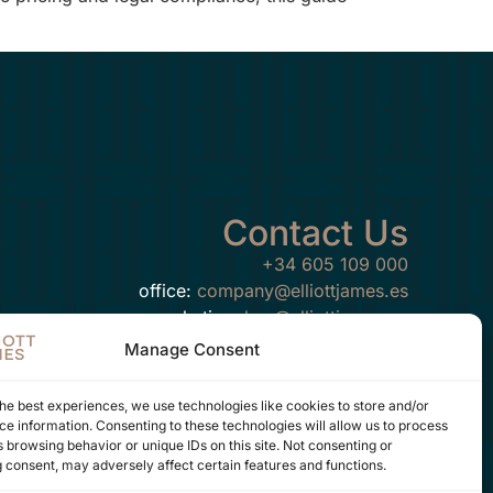
Contact Us
+34 605 109 000
office:
company@elliottjames.es
marketing:
hey@elliottjames.es
Manage Consent
he best experiences, we use technologies like cookies to store and/or
e information. Consenting to these technologies will allow us to process
FOLLOW US ON
 browsing behavior or unique IDs on this site. Not consenting or
 consent, may adversely affect certain features and functions.