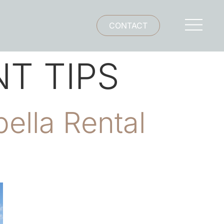
CONTACT
T TIPS
ella Rental