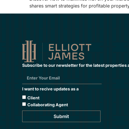
shares smart strategies for profitable propert
Subscribe to our newsletter for the latest properties
I want to recive updates as a
Client
Collaborating Agent
Submit