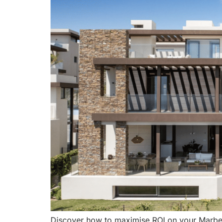
Discover how to maximise ROI on your Marbell