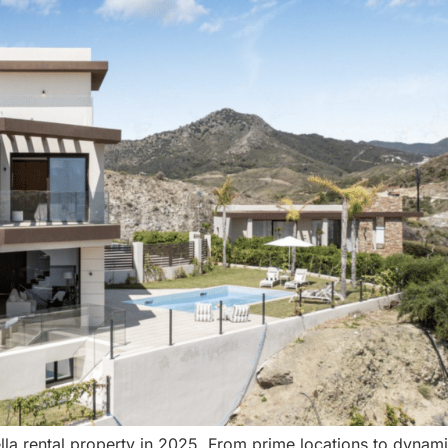
a rental property in 2025. From prime locations to dynamic