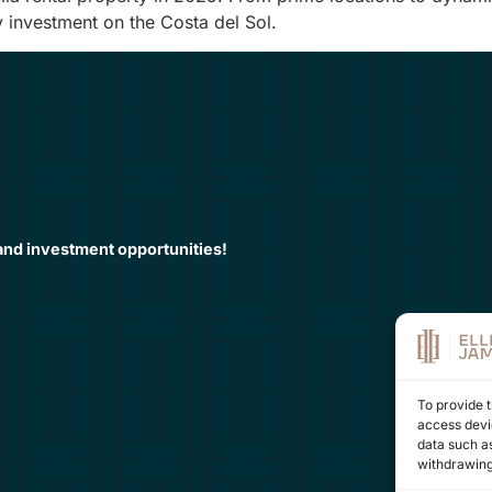
y investment on the Costa del Sol.
 and investment opportunities!
To provide t
access devic
data such as
withdrawing