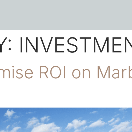
Y:
INVESTMEN
ise ROI on Marb