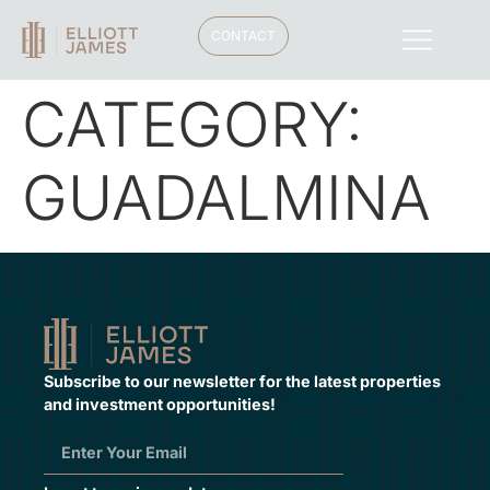
CONTACT
CATEGORY:
GUADALMINA
Subscribe to our newsletter for the latest properties
and investment opportunities!