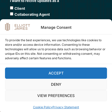
I want to recive updates as a
Client
Collaborating Agent
Submit
Manage Consent
To provide the best experiences, we use technologies like cookies to
store and/or access device information. Consenting to these
Contact Us
technologies will allow us to process data such as browsing behavior or
unique IDs on this site. Not consenting or withdrawing consent, may
+34 605 109 000
adversely affect certain features and functions.
office:
company@elliottjames.es
marketing:
hey@elliottjames.es
ACCEPT
DENY
FOLLOW US ON
VIEW PREFERENCES
Cookie Policy
Privacy Statement
Website by
LUXMA