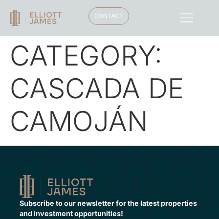
CONTACT
CATEGORY:
CASCADA DE
CAMOJÁN
Subscribe to our newsletter for the latest properties
and investment opportunities!