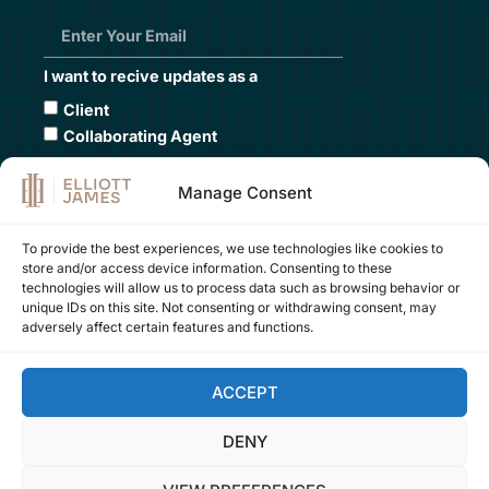
I want to recive updates as a
Client
Collaborating Agent
Submit
Manage Consent
To provide the best experiences, we use technologies like cookies to
store and/or access device information. Consenting to these
Contact Us
technologies will allow us to process data such as browsing behavior or
unique IDs on this site. Not consenting or withdrawing consent, may
+34 605 109 000
adversely affect certain features and functions.
office:
company@elliottjames.es
marketing:
hey@elliottjames.es
ACCEPT
DENY
FOLLOW US ON