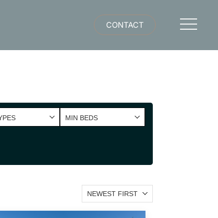
CONTACT
YPES
MIN BEDS
NEWEST FIRST