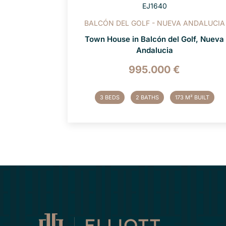
EJ1640
BALCÓN DEL GOLF - NUEVA ANDALUCIA
Town House in Balcón del Golf, Nueva
Andalucia
995.000 €
3 BEDS
2 BATHS
173 M² BUILT