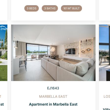
3 BEDS
3 BATHS
161 M² BUILT
EJ1643
T
MARBELLA EAST
LOS
ast
Apartment in Marbella East
Vill