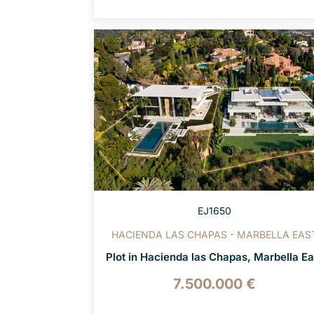
EJ1650
HACIENDA LAS CHAPAS - MARBELLA EAS
Plot in Hacienda las Chapas, Marbella Ea
7.500.000 €