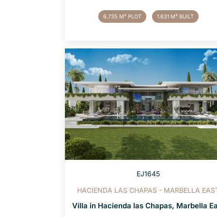
6.735 M² PLOT
1.631 M² BUILT
EJ1645
HACIENDA LAS CHAPAS - MARBELLA EAS
Villa in Hacienda las Chapas, Marbella E