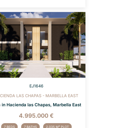
EJ1646
CIENDA LAS CHAPAS - MARBELLA EAST
a in Hacienda las Chapas, Marbella East
4.995.000 €
7 BEDS
7 BATHS
2.035 M² PLOT