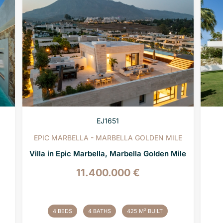
EJ1651
EPIC MARBELLA - MARBELLA GOLDEN MILE
Villa in Epic Marbella, Marbella Golden Mile
11.400.000 €
4 BEDS
4 BATHS
425 M² BUILT