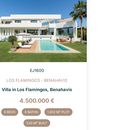
EJ1600
LOS FLAMINGOS - BENAHAVIS
Villa in Los Flamingos, Benahavis
4.500.000 €
6 BEDS
6 BATHS
1.302 M² PLOT
520 M² BUILT