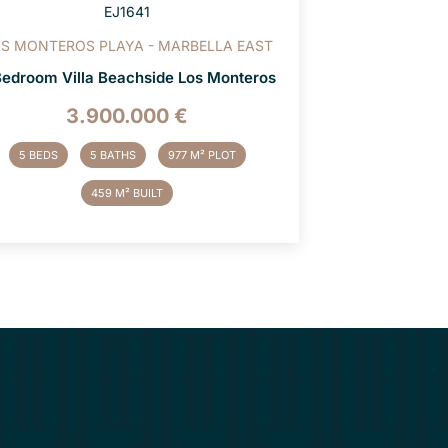
EJ1641
S MONTEROS PLAYA - MARBELLA EAST
Bedroom Villa Beachside Los Monteros
3.900.000 €
5 BEDS
5 BATHS
977 M² PLOT
459 M² BUILT