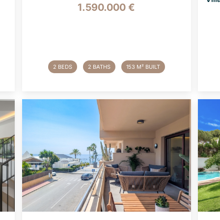
1.590.000 €
2 BEDS
2 BATHS
153 M² BUILT