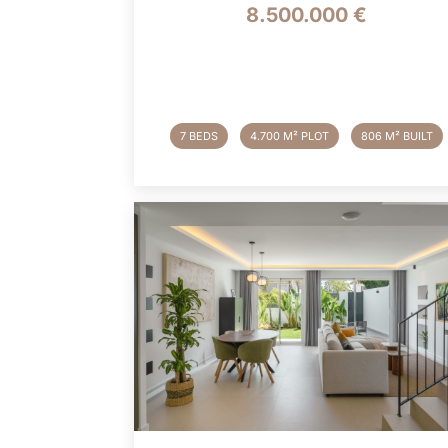
8.500.000 €
7 BEDS
4.700 M² PLOT
806 M² BUILT