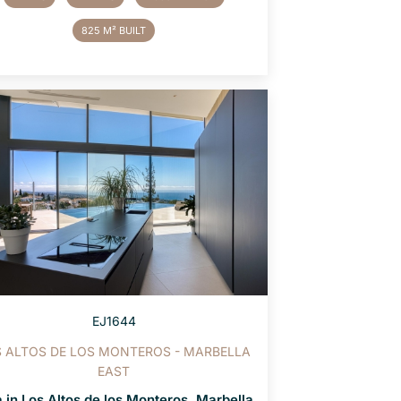
825 M² BUILT
EJ1644
 ALTOS DE LOS MONTEROS - MARBELLA
EAST
a in Los Altos de los Monteros, Marbella