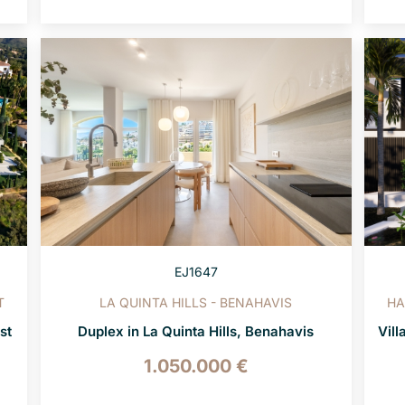
EJ1647
T
LA QUINTA HILLS - BENAHAVIS
HA
st
Duplex in La Quinta Hills, Benahavis
Vill
1.050.000 €