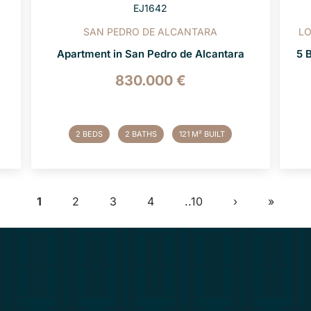
EJ1642
SAN PEDRO DE ALCANTARA
LO
Apartment in San Pedro de Alcantara
5 
830.000 €
2 BEDS
2 BATHS
121 M² BUILT
1
2
3
4
..10
›
»