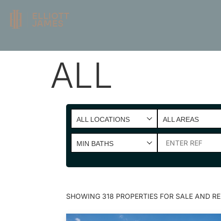
ALL
ALL LOCATIONS
ALL AREAS
MIN BATHS
SHOWING 318 PROPERTIES FOR SALE AND RE