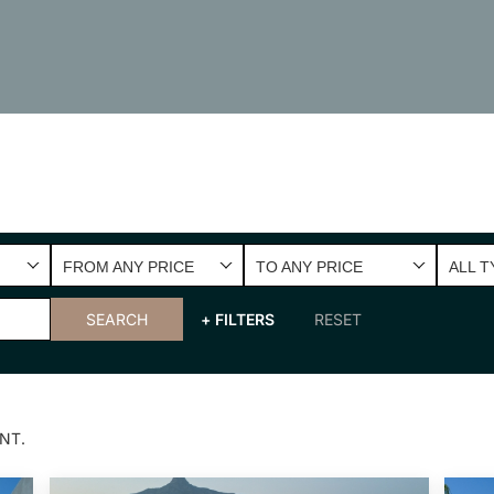
FROM ANY PRICE
TO ANY PRICE
ALL T
SEARCH
+ FILTERS
RESET
NT.