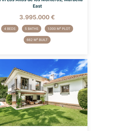
East
3.995.000 €
4 BEDS
5 BATHS
1.000 M² PLOT
662 M² BUILT