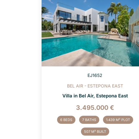
EJ1652
BEL AIR - ESTEPONA EAST
Villa in Bel Air, Estepona East
3.495.000 €
6 BEDS
7 BATHS
1.439 M² PLOT
507 M² BUILT