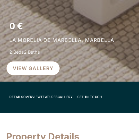
0 €
LA MORELIA DE MARBELLA, MARBELLA
2 Beds
2 Baths
VIEW GALLERY
DETAILS
OVERVIEW
FEATURES
GALLERY
GET IN TOUCH
Property Details