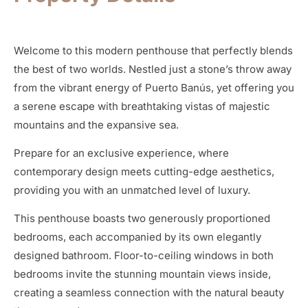
Welcome to this modern penthouse that perfectly blends
the best of two worlds. Nestled just a stone’s throw away
from the vibrant energy of Puerto Banús, yet offering you
a serene escape with breathtaking vistas of majestic
mountains and the expansive sea.
Prepare for an exclusive experience, where
contemporary design meets cutting-edge aesthetics,
providing you with an unmatched level of luxury.
This penthouse boasts two generously proportioned
bedrooms, each accompanied by its own elegantly
designed bathroom. Floor-to-ceiling windows in both
bedrooms invite the stunning mountain views inside,
creating a seamless connection with the natural beauty