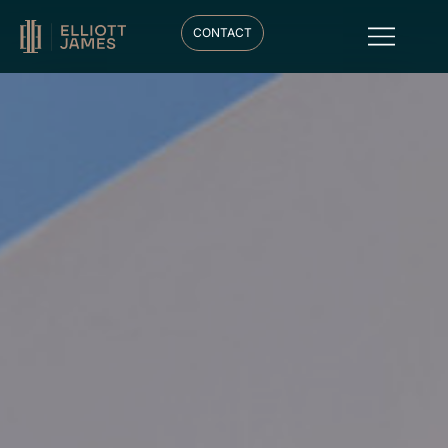
CONTACT