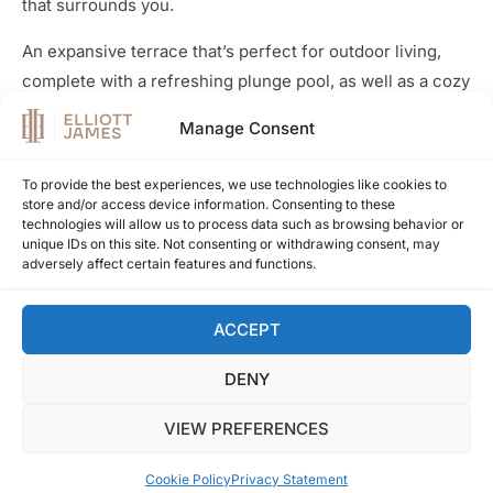
that surrounds you.
An expansive terrace that’s perfect for outdoor living,
complete with a refreshing plunge pool, as well as a cozy
sitting and dining area. It’s the ideal spot to soak in the
Manage Consent
mesmerizing vistas of both the mountains and the
sparkling ocean, especially during the enchanting
To provide the best experiences, we use technologies like cookies to
evening hours.
store and/or access device information. Consenting to these
technologies will allow us to process data such as browsing behavior or
Get in touch for more information
unique IDs on this site. Not consenting or withdrawing consent, may
adversely affect certain features and functions.
ACCEPT
Overview
DENY
REF
EJ1383
VIEW PREFERENCES
BATHS
2
BEDS
2
Cookie Policy
Privacy Statement