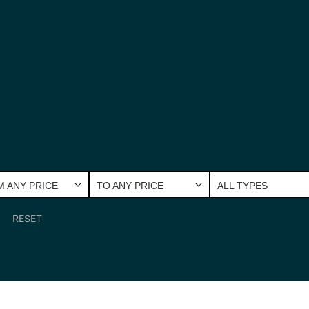
 ANY PRICE
TO ANY PRICE
ALL TYPES
RESET