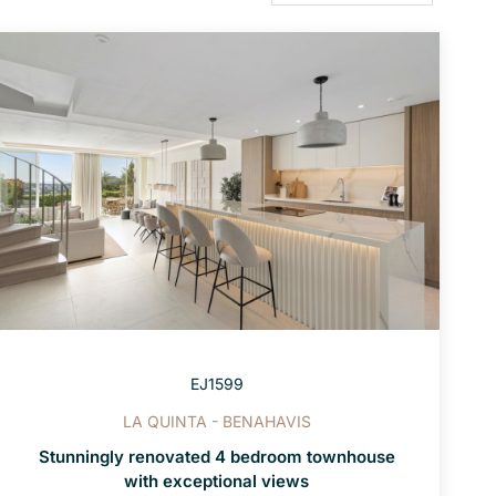
EJ1599
LA QUINTA - BENAHAVIS
Stunningly renovated 4 bedroom townhouse
with exceptional views