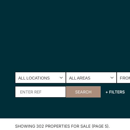
ALL LOCATIONS
ALL AREAS
FROM
SEARCH
+ FILTERS
SHOWING 302 PROPERTIES FOR SALE (PAGE 5).