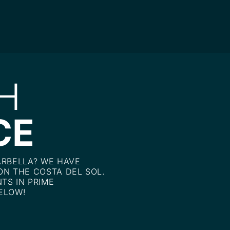
H
CE
ARBELLA? WE HAVE
ON THE COSTA DEL SOL.
TS IN PRIME
ELOW!