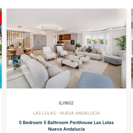
EJ1602
LAS LOLAS - NUEVA ANDALUCIA
5 Bedroom 5 Bathroom Penthouse Las Lolas
Nueva Andalucia