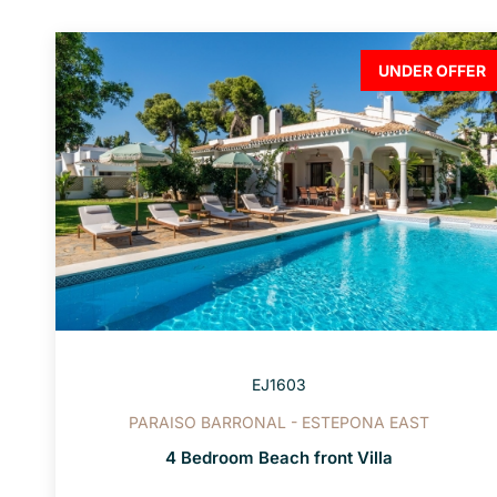
UNDER OFFER
EJ1603
PARAISO BARRONAL - ESTEPONA EAST
4 Bedroom Beach front Villa