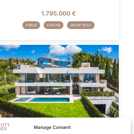
1.795.000 €
4 BEDS
4 BATHS
263 M² BUILT
Manage Consent