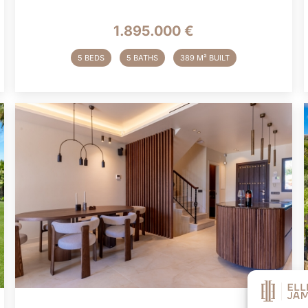
1.895.000 €
5 BEDS
5 BATHS
389 M² BUILT