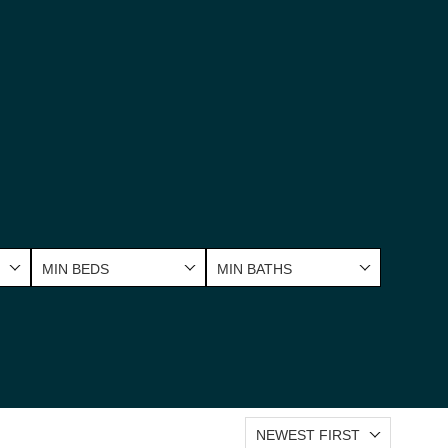
MIN BEDS
MIN BATHS
NEWEST FIRST