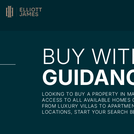
BUY WIT
GUIDAN
LOOKING TO BUY A PROPERTY IN M
ACCESS TO ALL AVAILABLE HOMES 
FROM LUXURY VILLAS TO APARTMEN
LOCATIONS, START YOUR SEARCH B