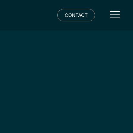
CONTACT