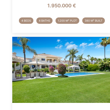
1.950.000 €
4 BEDS
4 BATHS
1.200 M² PLOT
380 M² BUILT