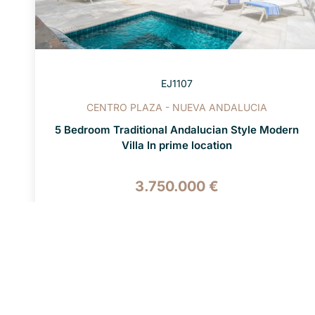
EJ1107
CENTRO PLAZA - NUEVA ANDALUCIA
5 Bedroom Traditional Andalucian Style Modern
Villa In prime location
3.750.000 €
5 BEDS
5 BATHS
1.200 M² PLOT
447 M² BUILT