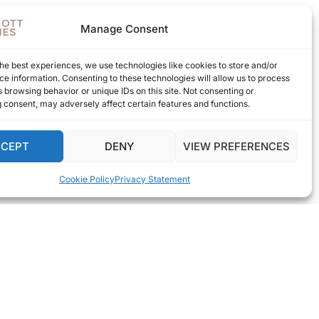
Manage Consent
he best experiences, we use technologies like cookies to store and/or
e information. Consenting to these technologies will allow us to process
 browsing behavior or unique IDs on this site. Not consenting or
 consent, may adversely affect certain features and functions.
CCEPT
DENY
VIEW PREFERENCES
Cookie Policy
Privacy Statement