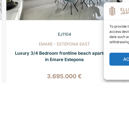
To provide t
access devic
EJ1104
data such as
withdrawing
EMARE - ESTEPONA EAST
Luxury 3/4 Bedroom frontline beach apartment
A
in Emare Estepona
3.695.000 €
4 BEDS
4 BATHS
407 M² BUILT
«
‹
22
23
24
25
26