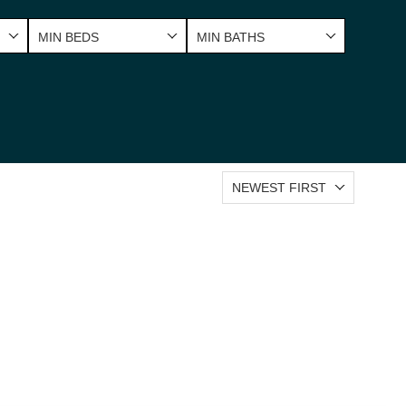
MIN BEDS
MIN BATHS
NEWEST FIRST