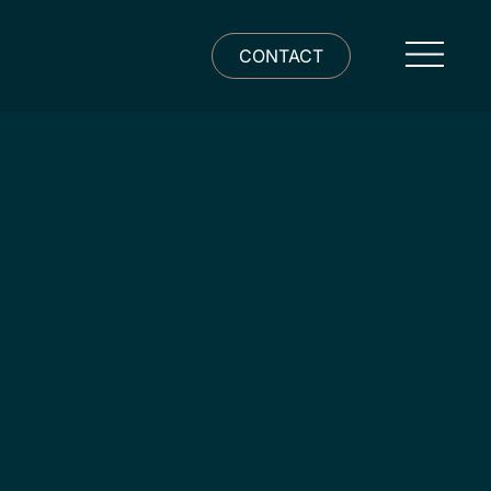
CONTACT