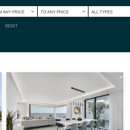
 ANY PRICE
TO ANY PRICE
ALL TYPES
RESET