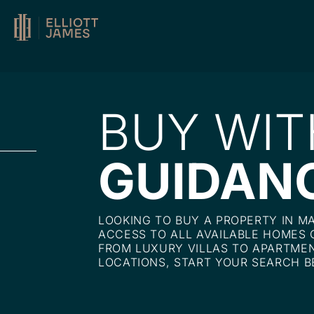
BUY WIT
GUIDAN
LOOKING TO BUY A PROPERTY IN M
ACCESS TO ALL AVAILABLE HOMES 
FROM LUXURY VILLAS TO APARTMEN
LOCATIONS, START YOUR SEARCH B