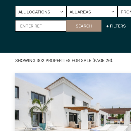
ALL LOCATIONS
ALL AREAS
FROM
SEARCH
+ FILTERS
SHOWING 302 PROPERTIES FOR SALE (PAGE 26).