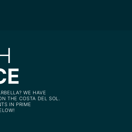
H
CE
ARBELLA? WE HAVE
ON THE COSTA DEL SOL.
TS IN PRIME
ELOW!