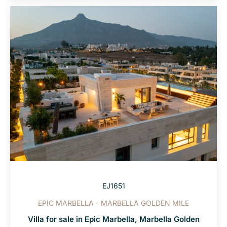
EJ1651
EPIC MARBELLA - MARBELLA GOLDEN MILE
Villa for sale in Epic Marbella, Marbella Golden