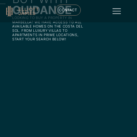
GUIDANCE
CONTACT
LOOKING TO BUY A PROPERTY IN
MARBELLA? WE HAVE ACCESS TO ALL
AVAILABLE HOMES ON THE COSTA DEL
SOL. FROM LUXURY VILLAS TO
APARTMENTS IN PRIME LOCATIONS,
START YOUR SEARCH BELOW!