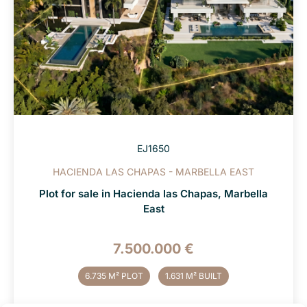
EJ1650
HACIENDA LAS CHAPAS - MARBELLA EAST
Plot for sale in Hacienda las Chapas, Marbella
East
7.500.000 €
6.735 M² PLOT
1.631 M² BUILT