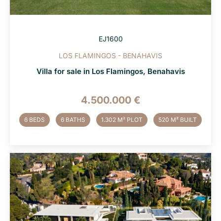
EJ1600
LOS FLAMINGOS - BENAHAVIS
Villa for sale in Los Flamingos, Benahavis
4.500.000 €
6 BEDS
6 BATHS
1.302 M² PLOT
520 M² BUILT