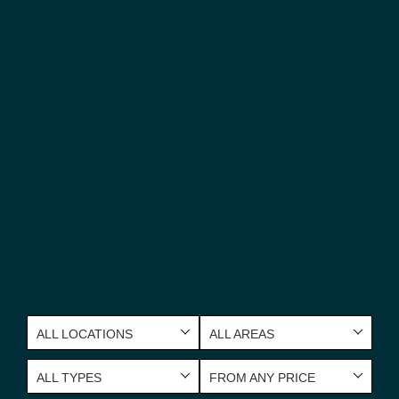
ALL LOCATIONS
ALL AREAS
ALL TYPES
FROM ANY PRICE