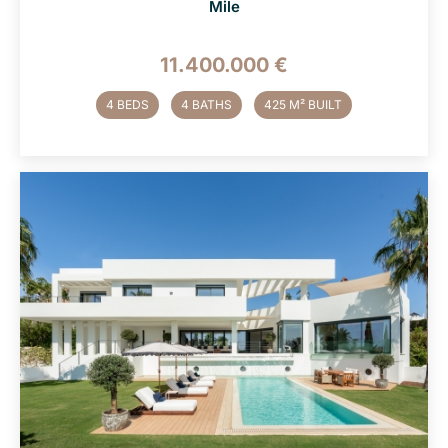
Mile
11.400.000 €
4 BEDS
4 BATHS
425 M² BUILT