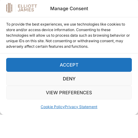
Manage Consent
To provide the best experiences, we use technologies like cookies to
store and/or access device information. Consenting to these
technologies will allow us to process data such as browsing behavior or
unique IDs on this site. Not consenting or withdrawing consent, may
adversely affect certain features and functions.
ACCEPT
DENY
VIEW PREFERENCES
Cookie Policy
Privacy Statement
EJ1647
LA QUINTA HILLS - BENAHAVIS
Duplex for sale in La Quinta Hills, Benahavis