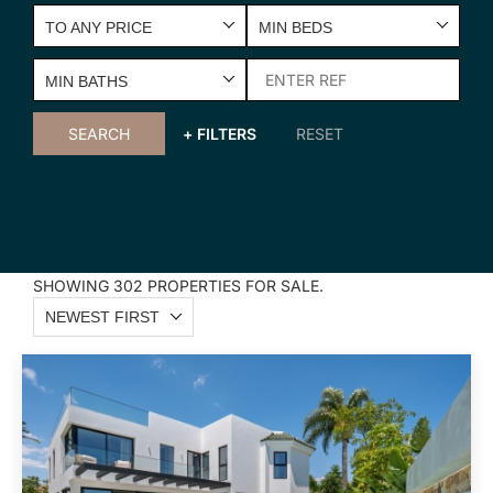
TO ANY PRICE
MIN BEDS
MIN BATHS
SEARCH
+ FILTERS
RESET
SHOWING 302 PROPERTIES FOR SALE.
NEWEST FIRST