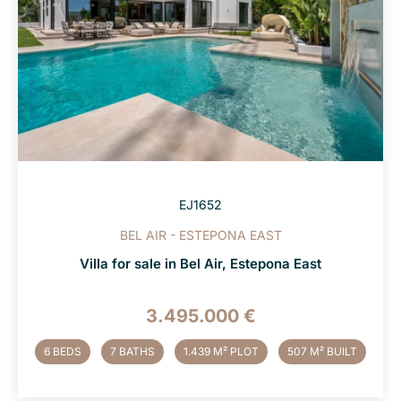
EJ1652
BEL AIR - ESTEPONA EAST
Villa for sale in Bel Air, Estepona East
3.495.000 €
6 BEDS
7 BATHS
1.439 M² PLOT
507 M² BUILT